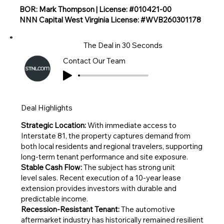
BOR: Mark Thompson | License: #010421-00
NNN Capital West Virginia License: #WVB260301178
The Deal in 30 Seconds
Contact Our Team
Deal Highlights
Strategic Location:
With immediate access to
Interstate 81, the property captures demand from
both local residents and regional travelers, supporting
long-term tenant performance and site exposure.
Stable Cash Flow:
The subject has strong unit
level sales. Recent execution of a 10-year lease
extension provides investors with durable and
predictable income.
Recession-Resistant Tenant:
The automotive
aftermarket industry has historically remained resilient