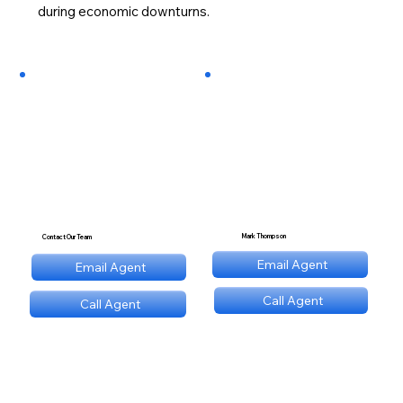
during economic downturns.
Mark Thompson
Contact Our Team
mt@stnl.com
Email Agent
Email Agent
mt@stnl.com
Call Agent
Call Agent
(689) NNN 9560
(689) NNN 9560