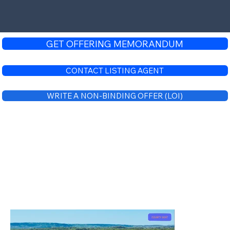
GET OFFERING MEMORANDUM
CONTACT LISTING AGENT
WRITE A NON-BINDING OFFER (LOI)