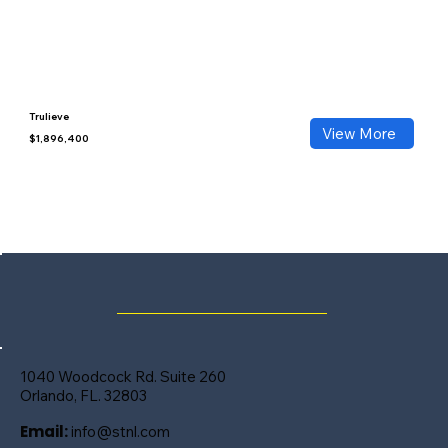
Trulieve
View More
$1,896,400
1040 Woodcock Rd. Suite 260
Orlando, FL. 32803
Email:
info@stnl.com