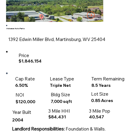
Advance Auto Parts
1392 Edwin Miller Blvd, Martinsburg, WV 25404
Price
$1,846,154
Cap Rate
Lease Type
Term Remaining
8.5 Years
6.50%
Triple Net
Lot Size
Bldg Size
NOI
0.85 Acres
7,000 sqft
$120,000
3 Mile HHI
3 Mile Pop
Year Built
$84,431
40,547
2004
Landlord Responsibilities:
Foundation & Walls.