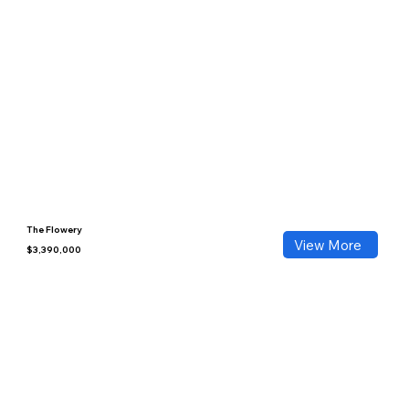
The Flowery
View More
$3,390,000