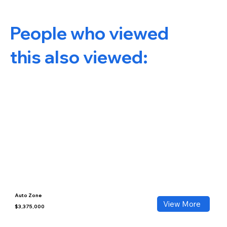
People who viewed
this also viewed:
Auto Zone
View More
$3,375,000