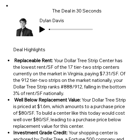
The Deal in 30 Seconds
Dylan Davis
Deal Highlights
Replaceable Rent:
Your Dollar Tree Strip Center has
the lowest rent/SF of the 17 tier-two strip centers
currently on the market in Virginia, paying $7.31/SF. Of
the 912 tier-two strips on the market nationally, your
Dollar Tree Strip ranks #888/912, falling in the bottom
3% of rent/SF nationally.
Well Below Replacement Value:
Your Dollar Tree Strip
is priced at $1.6m, which amounts to a purchase price
of $80/SF. To build a center like this today would cost
well over $80/SF, leading to a purchase price below
replacement value for this center.
Investment Grade Credit:
Your shopping center is
anchored by Dollar Tree, a Fortune 500 company and