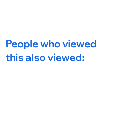
People who viewed
this also viewed: