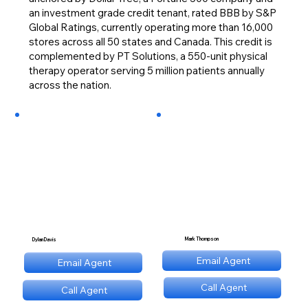
an investment grade credit tenant, rated BBB by S&P
Global Ratings, currently operating more than 16,000
stores across all 50 states and Canada. This credit is
complemented by PT Solutions, a 550-unit physical
therapy operator serving 5 million patients annually
across the nation.
Mark Thompson
Dylan Davis
mt@stnl.com
Email Agent
Email Agent
dd@stnl.com
Call Agent
Call Agent
(689) NNN 9560
(689) NNN 9560