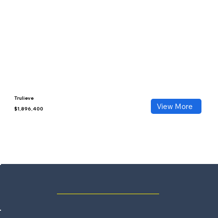
Trulieve
View More
$1,896,400