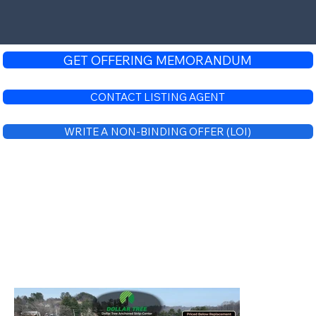
GET OFFERING MEMORANDUM
CONTACT LISTING AGENT
WRITE A NON-BINDING OFFER (LOI)