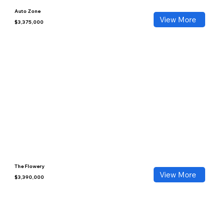
Auto Zone
View More
$3,375,000
The Flowery
View More
$3,390,000