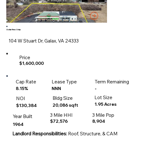
Dollar Tree Strip
104 W Stuart Dr, Galax, VA 24333
Price
$1,600,000
Cap Rate
Lease Type
Term Remaining
-
8.15%
NNN
Lot Size
Bldg Size
NOI
1.95 Acres
20,086 sqft
$130,384
3 Mile HHI
3 Mile Pop
Year Built
$72,576
8,904
1964
Landlord Responsibilities:
Roof, Structure, & CAM