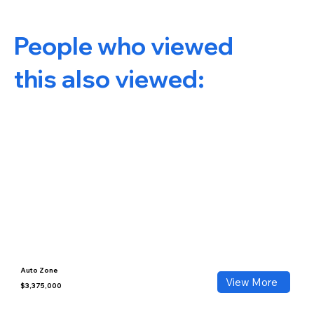
People who viewed
this also viewed:
Auto Zone
View More
$3,375,000