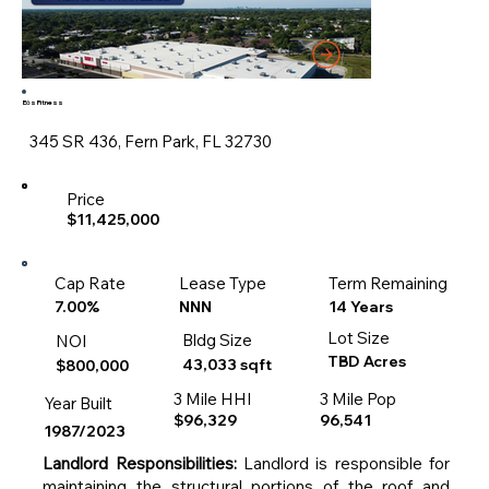
Eōs Fitness
345 SR 436, Fern Park, FL 32730
Price
$11,425,000
Cap Rate
Lease Type
Term Remaining
14 Years
7.00%
NNN
Lot Size
Bldg Size
NOI
TBD Acres
43,033 sqft
$800,000
3 Mile HHI
3 Mile Pop
Year Built
$96,329
96,541
1987/2023
Landlord Responsibilities:
Landlord is responsible for
maintaining the structural portions of the roof and