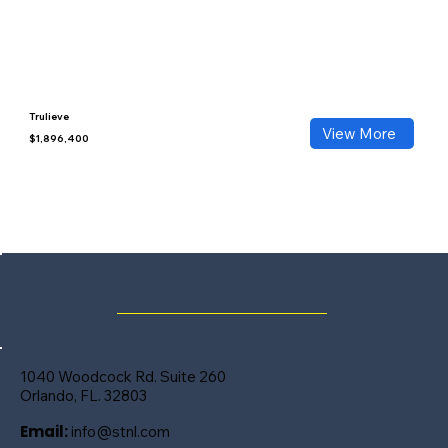
Trulieve
View More
$1,896,400
1040 Woodcock Rd. Suite 260
Orlando, FL. 32803
Email:
info@stnl.com