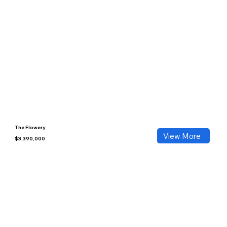
The Flowery
View More
$3,390,000