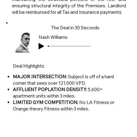
ensuring structural integrity of the Premises. Landlord
will be reimbursed for all Tax and Insurance payments.
The Deal in 30 Seconds
Nash Williams
Deal Highlights
MAJOR INTERSECTION:
Subject is off of a hard
corner that sees over 121,000 VPD.
AFFLUENT POPLATION DENSITY:
5,600+
apartment units within 3 miles.
LIMITED GYM COMPETITION:
No LA Fitness or
Orange theory Fitness within 3 miles.