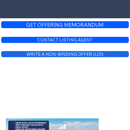
GET OFFERING MEMORANDUM
CONTACT LISTING AGENT
WRITE A NON-BINDING OFFER (LOI)