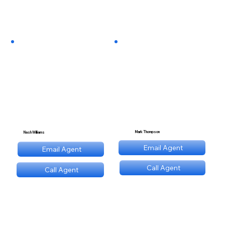
Mark Thompson
Nash Williams
mt@stnl.com
Email Agent
Email Agent
nw@stnl.com
Call Agent
Call Agent
(689) NNN 9560
(689) NNN 9560