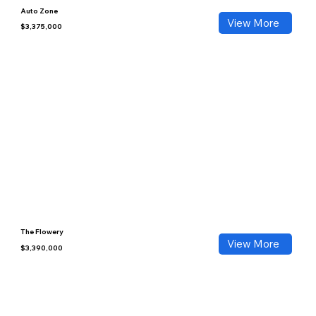
Auto Zone
View More
$3,375,000
The Flowery
View More
$3,390,000