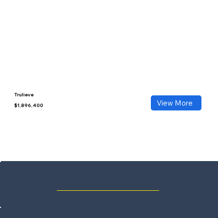
Trulieve
View More
$1,896,400