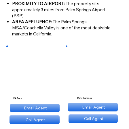
PROXIMITY TO AIRPORT:
The property sits
approximately 3 miles from Palm Springs Airport
(PSP)
AREA AFFLUENCE:
The Palm Springs
MSA/Coachella Valley is one of the most desirable
markets in California.
Mark Thompson
Eric Parrs
mt@stnl.com
Email Agent
Email Agent
ep@stnl.com
Call Agent
Call Agent
(689) NNN 9560
(689) NNN 9560