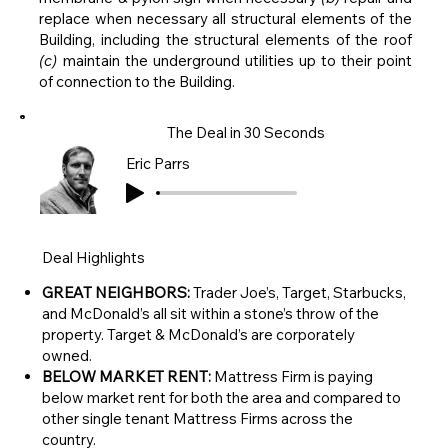
replace when necessary all structural elements of the
Building, including the structural elements of the roof
(c)
maintain the underground utilities up to their point
of connection to the Building.
The Deal in 30 Seconds
Eric Parrs
Deal Highlights
GREAT NEIGHBORS:
Trader Joe’s, Target, Starbucks,
and McDonald’s all sit within a stone’s throw of the
property. Target & McDonald’s are corporately
owned.
BELOW MARKET RENT:
Mattress Firm is paying
below market rent for both the area and compared to
other single tenant Mattress Firms across the
country.