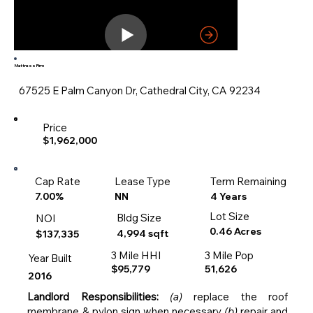
Mattress Firm
67525 E Palm Canyon Dr, Cathedral City, CA 92234
Price
$1,962,000
Cap Rate
Lease Type
Term Remaining
4 Years
7.00%
NN
Lot Size
Bldg Size
NOI
0.46 Acres
4,994 sqft
$137,335
3 Mile HHI
3 Mile Pop
Year Built
$95,779
51,626
2016
Landlord Responsibilities:
(a)
replace the roof
membrane & pylon sign when necessary
(b)
repair and