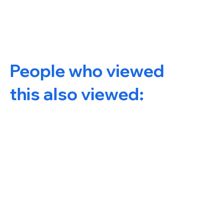
People who viewed
this also viewed: