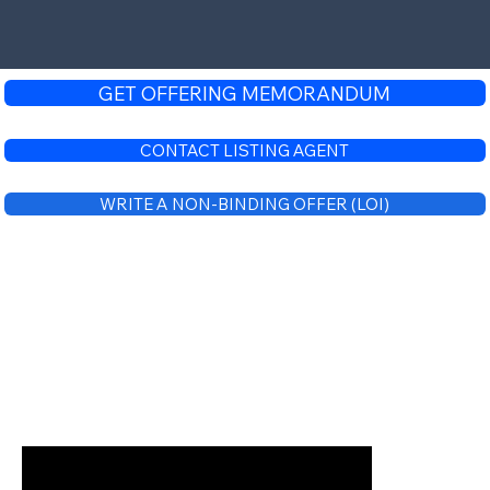
GET OFFERING MEMORANDUM
CONTACT LISTING AGENT
WRITE A NON-BINDING OFFER (LOI)