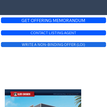
GET OFFERING MEMORANDUM
CONTACT LISTING AGENT
WRITE A NON-BINDING OFFER (LOI)