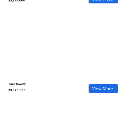
$3,375,000
The Flowery
View More
$3,390,000