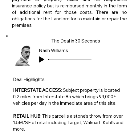
insurance policy but is reimbursed monthly in the form
of additional rent for those costs. There are no
obligations for the Landlord for to maintain or repair the
premises.
The Deal in 30 Seconds
Nash Williams
Deal Highlights
INTERSTATE ACCESS
: Subject property is located
0.2 miles from Interstate 85 which brings 93,000+
vehicles per day in the immediate area of this site.
RETAIL HUB:
This parcel is a stone’s throw from over
1.5M/SF of retail including Target, Walmart, Kohl’s and
more.