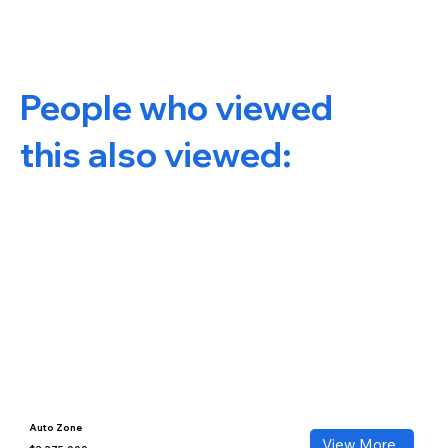
People who viewed
this also viewed:
Auto Zone
View More