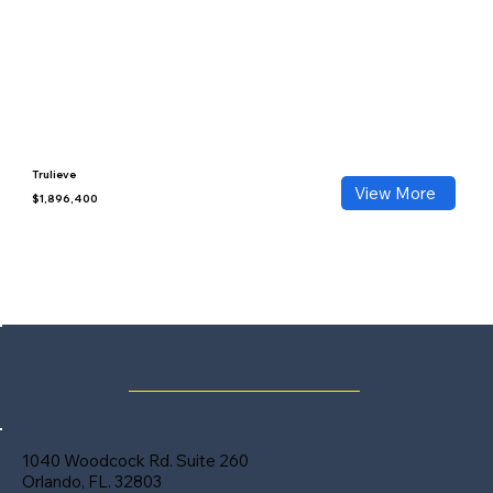
Trulieve
View More
$1,896,400
1040 Woodcock Rd. Suite 260
Orlando, FL. 32803