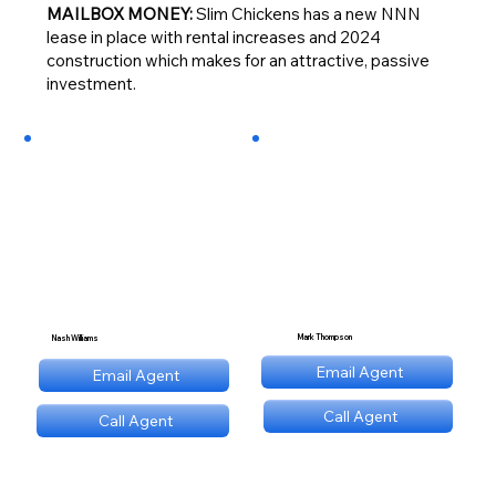
MAILBOX MONEY:
Slim Chickens has a new NNN
lease in place with rental increases and 2024
construction which makes for an attractive, passive
investment.
Mark Thompson
Nash Williams
mt@stnl.com
Email Agent
Email Agent
nw@stnl.com
Call Agent
Call Agent
(689) NNN 9560
(689) NNN 9560