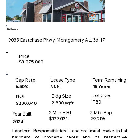
Slim Chickens
9035 Eastchase Pkwy, Montgomery AL, 36117
Price
$3,075,000
Cap Rate
Lease Type
Term Remaining
15 Years
6.50%
NNN
Lot Size
Bldg Size
NOI
TBD
2,800 sqft
$200,040
3 Mile HHI
3 Mile Pop
Year Built
$127,031
29,206
2024
Landlord Responsibilities:
Landlord must make initial
payment of property taxes and its respective