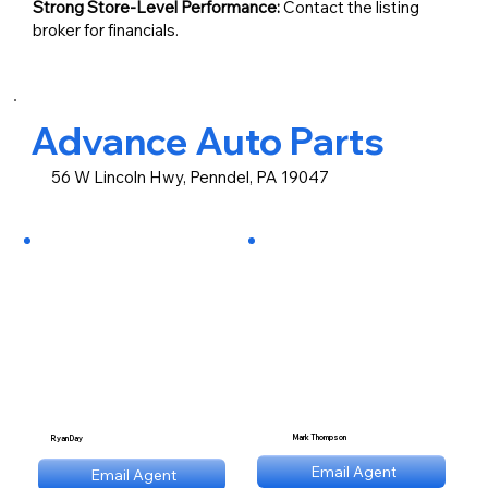
Strong Store-Level Performance:
Contact the listing
broker for financials.
Advance Auto Parts
56 W Lincoln Hwy, Penndel, PA 19047
Mark Thompson
Ryan Day
mt@stnl.com
Email Agent
Email Agent
rd@stnl.com