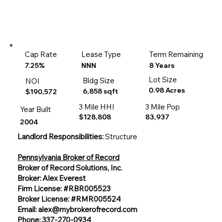
Cap Rate
Lease Type
Term Remaining
8 Years
7.25%
NNN
Lot Size
Bldg Size
NOI
0.98 Acres
6,858 sqft
$190,572
3 Mile HHI
3 Mile Pop
Year Built
$128,808
83,937
2004
Landlord Responsibilities:
Structure
Pennsylvania Broker of Record
Broker of Record Solutions, Inc.
Broker: Alex Everest
Firm License: #RBR005523
Broker License: #RMR005524
Email:
alex@mybrokerofrecord.com
Phone: 337-270-0934