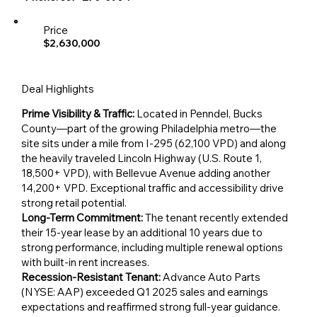
Price
$2,630,000
Deal Highlights
Prime Visibility & Traffic:
Located in Penndel, Bucks
County—part of the growing Philadelphia metro—the
site sits under a mile from I-295 (62,100 VPD) and along
the heavily traveled Lincoln Highway (U.S. Route 1,
18,500+ VPD), with Bellevue Avenue adding another
14,200+ VPD. Exceptional traffic and accessibility drive
strong retail potential.
Long-Term Commitment:
The tenant recently extended
their 15-year lease by an additional 10 years due to
strong performance, including multiple renewal options
with built-in rent increases.
Recession-Resistant Tenant:
Advance Auto Parts
(NYSE: AAP) exceeded Q1 2025 sales and earnings
expectations and reaffirmed strong full-year guidance.