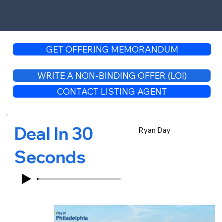
GET OFFERING MEMORANDUM
WRITE A NON-BINDING OFFER (LOI)
CONTACT LISTING AGENT
Deal In 30
Ryan Day
Seconds