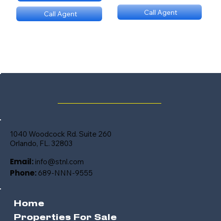
Call Agent
Call Agent
(689) NNN 9560
(689) NNN 9560
1040 Woodcock Rd. Suite 260
Orlando, FL. 32803
Email:
info@stnl.com
Phone:
689-NNN-9555
Home
Properties For Sale