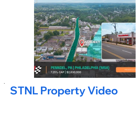
STNL Property Video