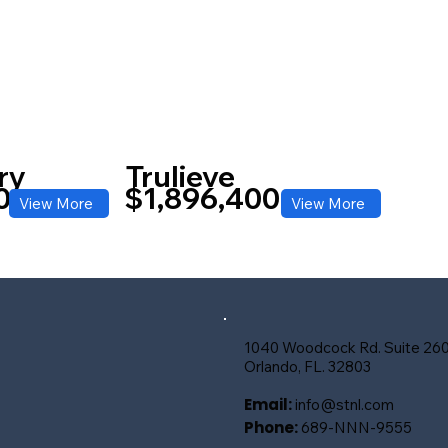
ry
Trulieve
0
$1,896,400
View More
View More
1040 Woodcock Rd. Suite 26
Orlando, FL. 32803
Email:
info@stnl.com
Phone:
689-NNN-9555