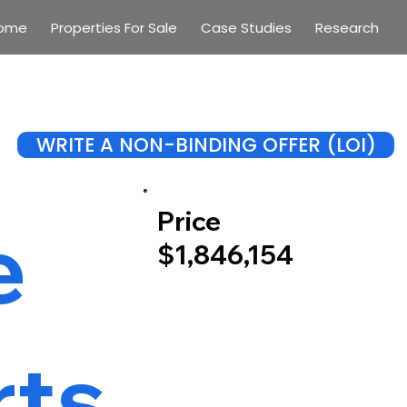
ome
Properties For Sale
Case Studies
Research
WRITE A NON-BINDING OFFER (LOI)
Price
e
$1,846,154
rts