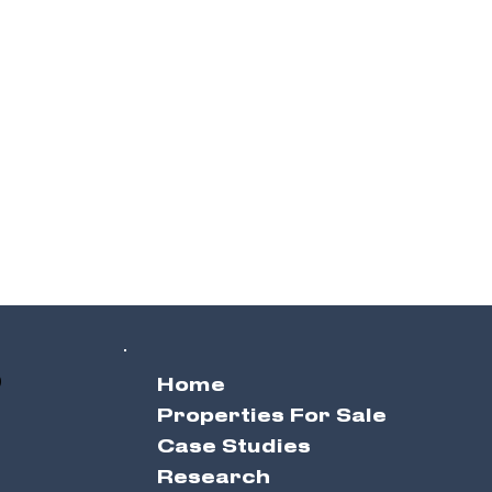
0
Home
Properties For Sale
Case Studies
Research