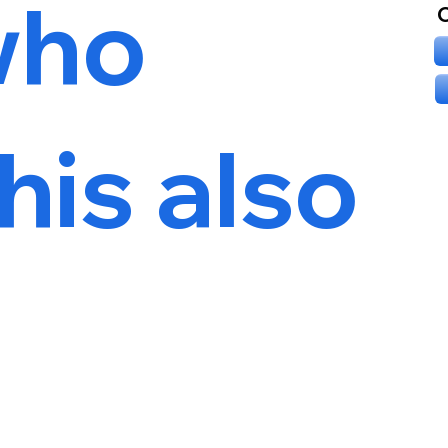
who
his also