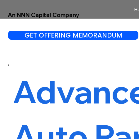
H
An NNN Capital Company
GET OFFERING MEMORANDUM
Advanc
Auto Pa