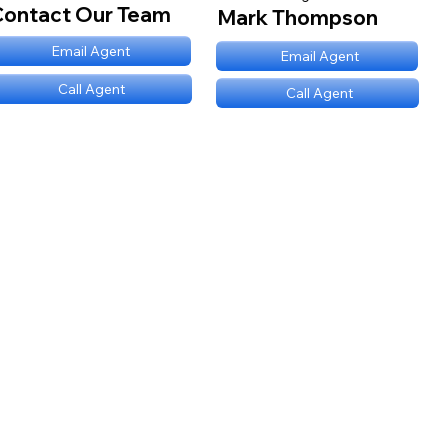
Contact Our Team
Mark Thompson
mt@stnl.com
Email Agent
mt@stnl.com
Email Agent
(689) NNN 9560
Call Agent
(689) NNN 9560
Call Agent