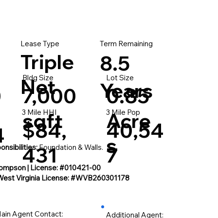
Lease Type
Term Remaining
Triple
8.5
Bldg Size
Lot Size
Net
Years
0
7,000
0.85
3 Mile HHI
3 Mile Pop
sqft
Acre
$84,
40,54
4
s
nsibilities:
431
Foundation & Walls.
7
ompson | License: #010421-00
West Virginia License: #WVB260301178
ain Agent Contact:
Additional Agent: