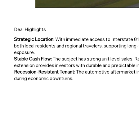
Deal Highlights
Strategic Location:
With immediate access to Interstate 81
both local residents and regional travelers, supporting lon
exposure.
Stable Cash Flow:
The subject has strong unit level sales. 
extension provides investors with durable and predictable 
Recession-Resistant Tenant:
The automotive aftermarket ind
during economic downturns.