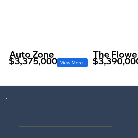
Auto Zone
The Flowe
$3,375,000
$3,390,00
View More