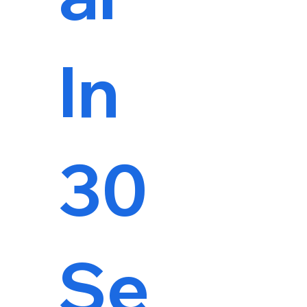
In
30
Se