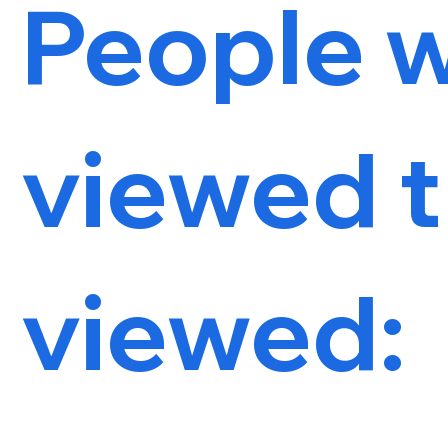
People 
viewed t
viewed: