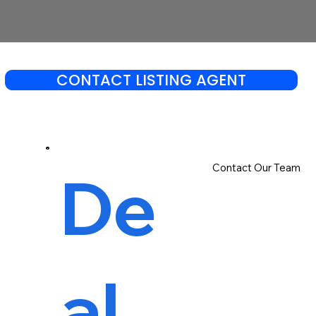
CONTACT LISTING AGENT
Contact Our Team
De
al