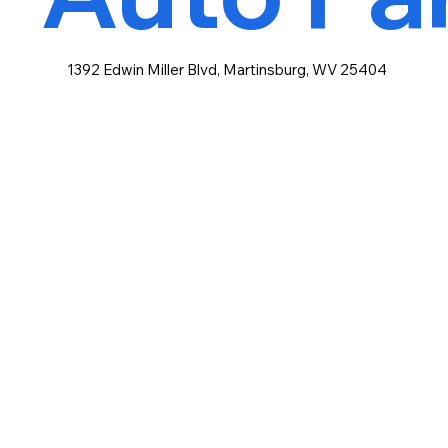
1392 Edwin Miller Blvd, Martinsburg, WV 25404