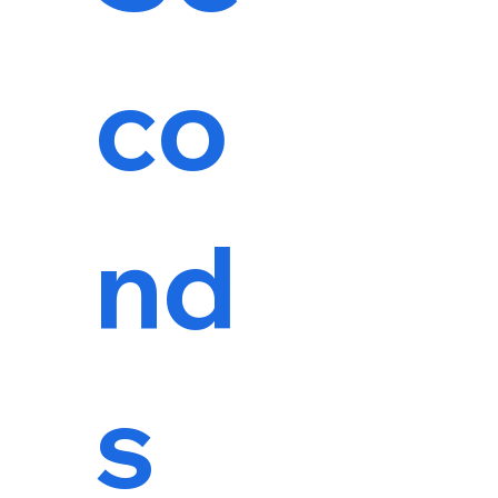
co
nd
s