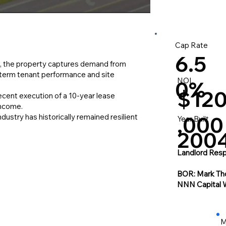
Cap Rate
6.5
, the property captures demand from
g-term tenant performance and site
NOI
0%
$12
Recent execution of a 10-year lease
income.
ustry has historically remained resilient
,000
Year Built
200
Landlord Respo
BOR: Mark Th
NNN Capital 
M