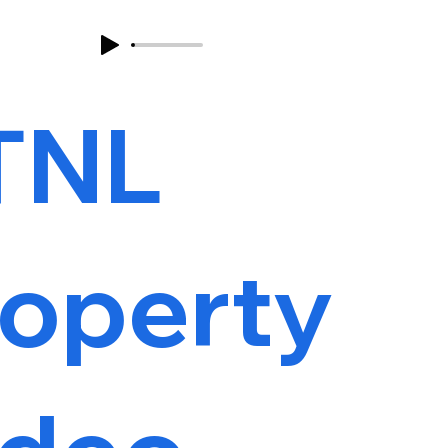
TNL
roperty