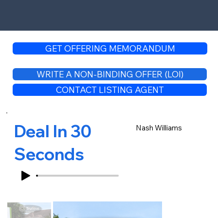
GET OFFERING MEMORANDUM
WRITE A NON-BINDING OFFER (LOI)
CONTACT LISTING AGENT
Deal In 30
Nash Williams
Seconds