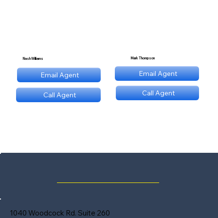
Mark Thompson
Nash Williams
mt@stnl.com
Email Agent
Email Agent
nw@stnl.com
Call Agent
Call Agent
(689) NNN 9560
(689) NNN 9560
1040 Woodcock Rd. Suite 260