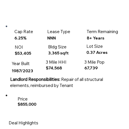
Cap Rate
Lease Type
Term Remaining
8+ Years
6.25%
NNN
Lot Size
Bldg Size
NOI
0.37 Acres
3,365 sqft
$53,405
3 Mile HHI
3 Mile Pop
Year Built
$74,568
67,739
1987/2023
Landlord Responsibilities:
Repair of all structural
elements, reimbursed by Tenant
Price
$855,000
Deal Highlights