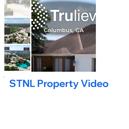
STNL Property Video