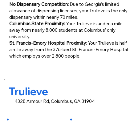
No Dispensary Competition:
Due to Georgia’s limited
allowance of dispensing licenses, your Trulieve is the only
dispensary within nearly 70 miles.
Columbus State Proximity:
Your Trulieve is under a mile
away from nearly 8,000 students at Columbus’ only
university.
St. Francis-Emory Hospital Proximity
: Your Trulieve is half
a mile away from the 376-bed St. Francis-Emory Hospital
which employs over 2,800 people.
Trulieve
4328 Armour Rd, Columbus, GA 31904